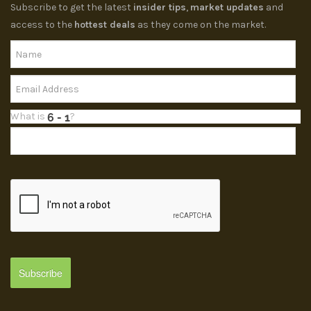
Subscribe to get the latest
insider tips
,
market updates
and
access to the
hottest deals
as they come on the market.
What is
?