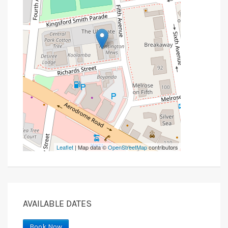
Leaflet
| Map data ©
OpenStreetMap
contributors
AVAILABLE DATES
Book Now