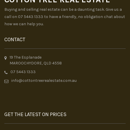
Buying and selling real estate can be a daunting task. Give us a
call on 07 5443 1333 to have a friendly, no obligation chat about
how we can help you.
CONTACT
19 The Esplanade
MAROOCHYDORE, QLD 4558
07 5443 1333
info@cottontreerealestate.com.au
GET THE LATEST ON PRICES