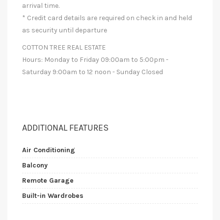
arrival time.
* Credit card details are required on check in and held
as security until departure
COTTON TREE REAL ESTATE
Hours: Monday to Friday 09:00am to 5:00pm -
Saturday 9:00am to 12 noon - Sunday Closed
ADDITIONAL FEATURES
Air Conditioning
Balcony
Remote Garage
Built-in Wardrobes