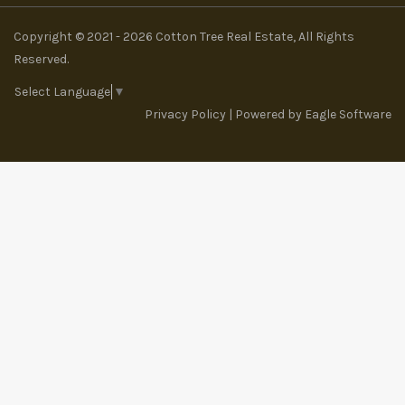
Copyright © 2021 - 2026 Cotton Tree Real Estate, All Rights
Reserved.
Select Language
▼
Privacy Policy
| Powered by
Eagle Software