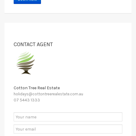
CONTACT AGENT
Cotton Tree Real Estate
holidays@cottontreerealestate.com.au
07 5443 1333