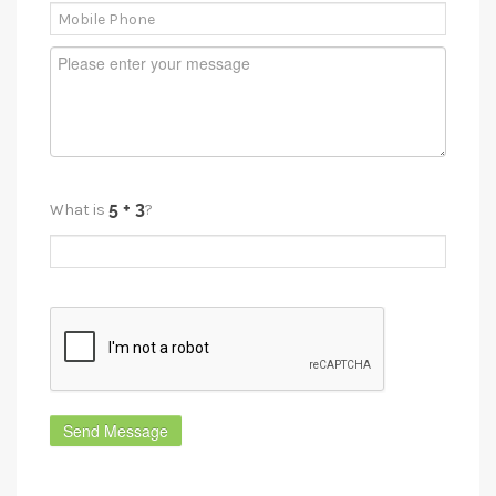
What is
?