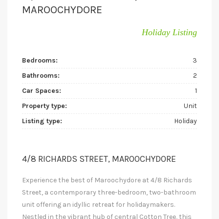
MAROOCHYDORE
Holiday Listing
Bedrooms:
3
Bathrooms:
2
Car Spaces:
1
Property type:
Unit
Listing type:
Holiday
4/8 RICHARDS STREET, MAROOCHYDORE
Experience the best of Maroochydore at 4/8 Richards
Street, a contemporary three-bedroom, two-bathroom
unit offering an idyllic retreat for holidaymakers.
Nestled in the vibrant hub of central Cotton Tree, this