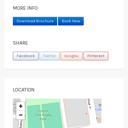
MORE INFO
Download Brochure
Book Now
SHARE
Facebook
Twitter
Google+
Pinterest
LOCATION
+
−