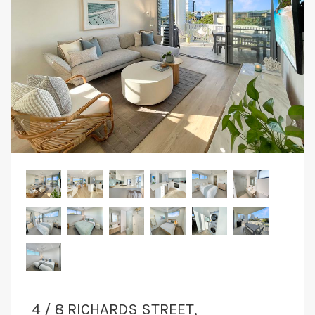
CONTACT
‹
›
4 / 8 RICHARDS STREET,