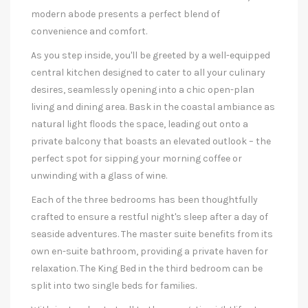
modern abode presents a perfect blend of
convenience and comfort.
As you step inside, you'll be greeted by a well-equipped
central kitchen designed to cater to all your culinary
desires, seamlessly opening into a chic open-plan
living and dining area. Bask in the coastal ambiance as
natural light floods the space, leading out onto a
private balcony that boasts an elevated outlook – the
perfect spot for sipping your morning coffee or
unwinding with a glass of wine.
Each of the three bedrooms has been thoughtfully
crafted to ensure a restful night's sleep after a day of
seaside adventures. The master suite benefits from its
own en-suite bathroom, providing a private haven for
relaxation. The King Bed in the third bedroom can be
split into two single beds for families.