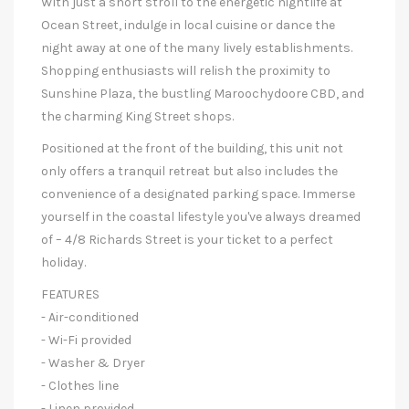
With just a short stroll to the energetic nightlife at
Ocean Street, indulge in local cuisine or dance the
night away at one of the many lively establishments.
Shopping enthusiasts will relish the proximity to
Sunshine Plaza, the bustling Maroochydoore CBD, and
the charming King Street shops.
Positioned at the front of the building, this unit not
only offers a tranquil retreat but also includes the
convenience of a designated parking space. Immerse
yourself in the coastal lifestyle you've always dreamed
of – 4/8 Richards Street is your ticket to a perfect
holiday.
FEATURES
- Air-conditioned
- Wi-Fi provided
- Washer & Dryer
- Clothes line
- Linen provided