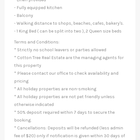
- Fully equipped kitchen
- Balcony
- Walking distance to shops, beaches, cafes, bakery's.
- 1 King Bed ( can be split into two ), 2 Queen size beds
Terms and Conditions:
* Strictly no school leavers or parties allowed
* Cotton Tree Real Estate are the managing agents for
this property
* Please contact our office to check availability and
pricing
* All holiday properties are non-smoking
* All holiday properties are not pet friendly unless
otherwise indicated
* 50% deposit required within 7 days to secure the
booking.
* Cancellations: Deposits will be refunded (less admin
fee of $20) only if notification is given within 30 days of