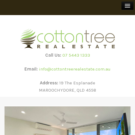
BUY
SELL
Call Us:
07 5443 1333
RENT
Email:
info@cottontreerealestate.com.au
HOLIDAY RENTALS
Address:
19 The Esplanade
MAROOCHYDORE, QLD 4558
TEEWAH BEACH ESCAPES
SUBSCRIBE
ABOUT