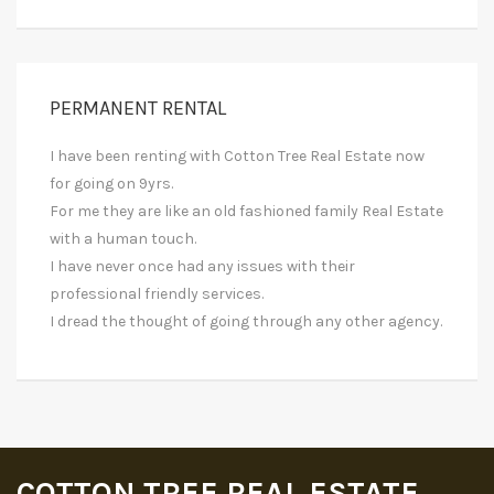
PERMANENT RENTAL
I have been renting with Cotton Tree Real Estate now
for going on 9yrs.
For me they are like an old fashioned family Real Estate
with a human touch.
I have never once had any issues with their
professional friendly services.
I dread the thought of going through any other agency.
COTTON TREE REAL ESTATE