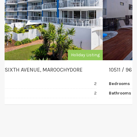
Holiday Listing
10511 / 96 MEMORIAL AVENUE, MAROOCHYDORE
Bedrooms
2
Bathrooms
2