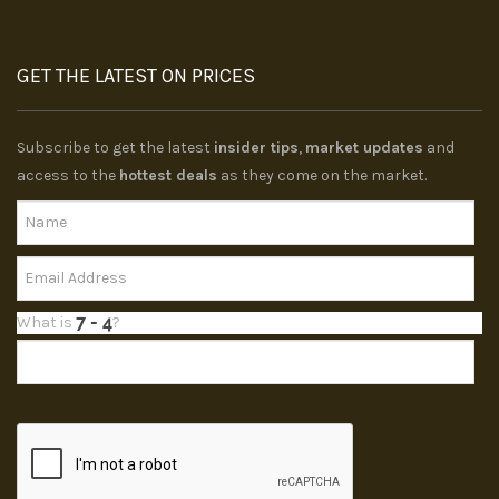
GET THE LATEST ON PRICES
Subscribe to get the latest
insider tips
,
market updates
and
access to the
hottest deals
as they come on the market.
What is
?