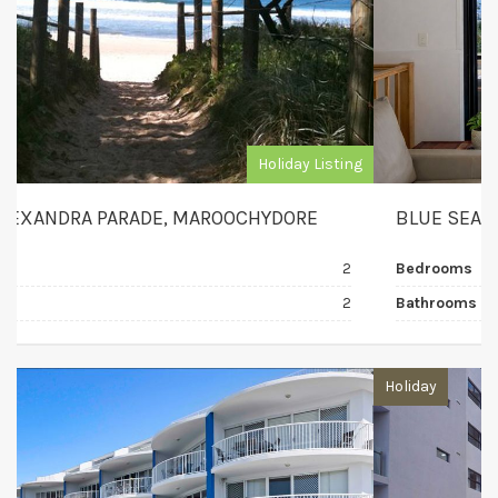
Holiday Listing
BLUE SEA VIEW, MOOLOOLABA
Bedrooms
3
Bathrooms
2
Holiday