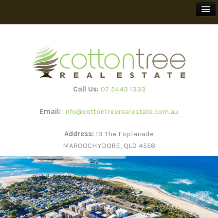
BUY
SELL
Call Us:
07 5443 1333
RENT
Email:
info@cottontreerealestate.com.au
HOLIDAY RENTALS
Address:
19 The Esplanade
MAROOCHYDORE, QLD 4558
TEEWAH BEACH ESCAPES
SUBSCRIBE
ABOUT