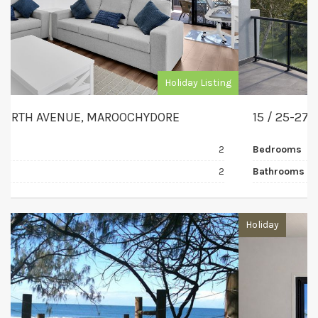
Holiday Listing
15 / 25-27 THE ESPLANADE, MAROOCHYDORE
Bedrooms
3
Bathrooms
2
Holiday