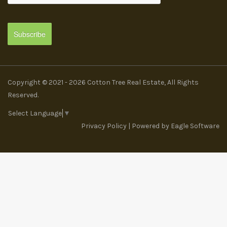
Copyright © 2021 - 2026 Cotton Tree Real Estate, All Rights
Reserved.
Select Language
▼
Privacy Policy
| Powered by
Eagle Software