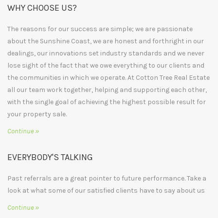
WHY CHOOSE US?
The reasons for our success are simple; we are passionate
about the Sunshine Coast, we are honest and forthright in our
dealings, our innovations set industry standards and we never
lose sight of the fact that we owe everything to our clients and
the communities in which we operate. At Cotton Tree Real Estate
all our team work together, helping and supporting each other,
with the single goal of achieving the highest possible result for
your property sale.
Continue »
EVERYBODY'S TALKING
Past referrals are a great pointer to future performance. Take a
look at what some of our satisfied clients have to say about us
Continue »