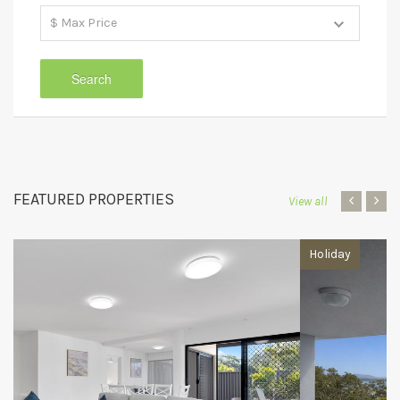
FEATURED PROPERTIES
‹
›
View all
Holiday