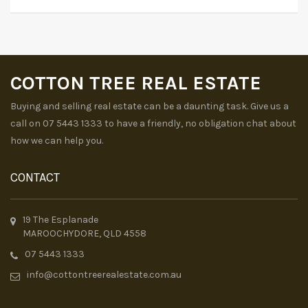
COTTON TREE REAL ESTATE
Buying and selling real estate can be a daunting task. Give us a
call on 07 5443 1333 to have a friendly, no obligation chat about
how we can help you.
CONTACT
19 The Esplanade
MAROOCHYDORE, QLD 4558
07 5443 1333
info@cottontreerealestate.com.au