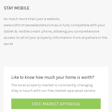
STAY MOBILE
So much more than just a website,
www.cottontreerealestate.com.au is fully compatible with your
tablet & mobile smart phone, allowing you comprehensive
access to all of your property information from anywhere in the
world
Like to know how much your home is worth?
The local property market is constantly changing.
Stay in touch with our free market appraisal service
FREE MARKET APPRAISAL