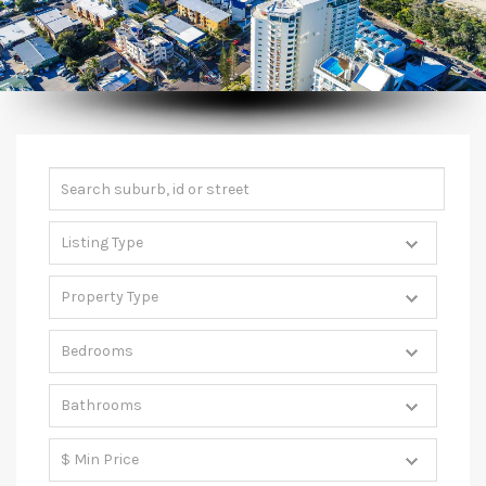
CONTACT