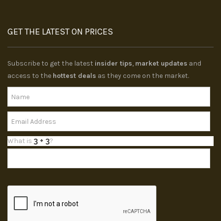
GET THE LATEST ON PRICES
Subscribe to get the latest
insider tips
,
market updates
and
access to the
hottest deals
as they come on the market.
What is
?