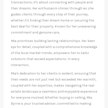
transactions; it's about connecting with people and
their dreams. Her enthusiasm shines through as she
guides clients through every step of their journey,
whether it's finding their dream home or securing the
best deal for their property. Known for her unwavering
commitment and genuine care,
Mia prioritises building lasting relationships. Her keen
eye for detail, coupled with a comprehensive knowledge
of the local market trends, empowers her to tailor
solutions that exceed expectations. In every
interaction,
Mia's dedication to her clients is evident, ensuring that
their needs are not just met but exceeded. Her warmth,
coupled with her expertise, makes navigating the real
estate landscape a seamless and enjoyable experience
for everyone involved. Whether buying or selling, Mia
Byrne is your trusted adviser, committed to making