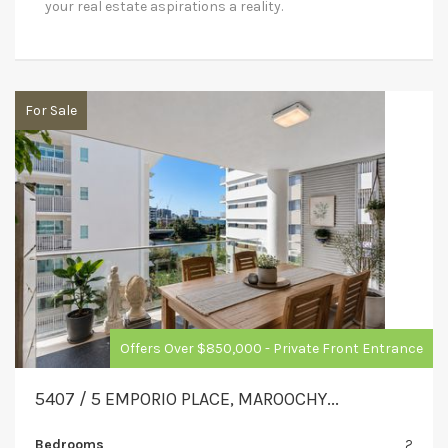
your real estate aspirations a reality.
For Sale
Offers Over $850,000 - Private Front Entrance
5407 / 5 EMPORIO PLACE, MAROOCHY...
Bedrooms
2