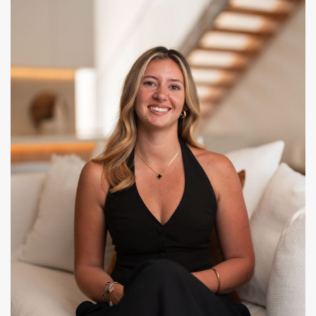
CONTACT