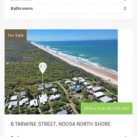
Bathrooms
2
For Sale
Offers Over $1,700,000
6 TARWINE STREET, NOOSA NORTH SHORE