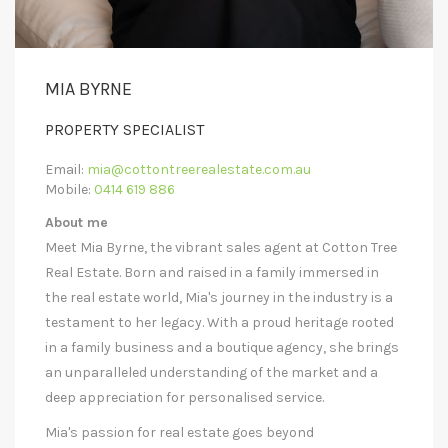
MIA BYRNE
PROPERTY SPECIALIST
Email:
mia@cottontreerealestate.com.au
Mobile:
0414 619 886
About me
Meet Mia Byrne, the vibrant sales agent at Cotton Tree
Real Estate. Born and raised in a family immersed in
the real estate world, Mia's journey in the industry is a
testament to her legacy. With a proud heritage rooted
in a family business and a boutique agency, she brings
an unparalleled understanding of the market and a
deep appreciation for personalised service.
Mia's passion for real estate goes beyond