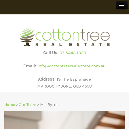
BUY
SELL
Call Us:
07 5443 1333
RENT
Email:
info@cottontreerealestate.com.au
HOLIDAY RENTALS
Address:
19 The Esplanade
MAROOCHYDORE, QLD 4558
TEEWAH BEACH ESCAPES
Home
>
Our Team
> Mia Byrne
SUBSCRIBE
ABOUT