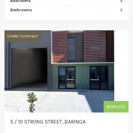
Bedrooms
4
Bathrooms
2
Under Contract
$589,000
5 / 10 STRONG STREET, BARINGA