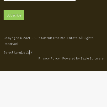
Copyright © 2021 - 2026 Cotton Tree Real Estate, All Rights
Reserved.
Select Language
▼
Privacy Policy
| Powered by
Eagle Software