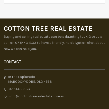
COTTON TREE REAL ESTATE
Buying and selling real estate can be a daunting task. Give us a
call on 07 5443 1333 to have a friendly, no obligation chat about
how we can help you.
CONTACT
19 The Esplanade
MAROOCHYDORE, QLD 4558
07 5443 1333
info@cottontreerealestate.com.au