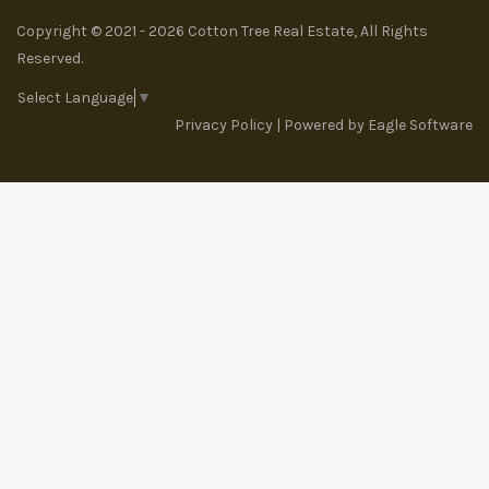
Copyright © 2021 - 2026 Cotton Tree Real Estate, All Rights
Reserved.
Select Language
▼
Privacy Policy
| Powered by
Eagle Software