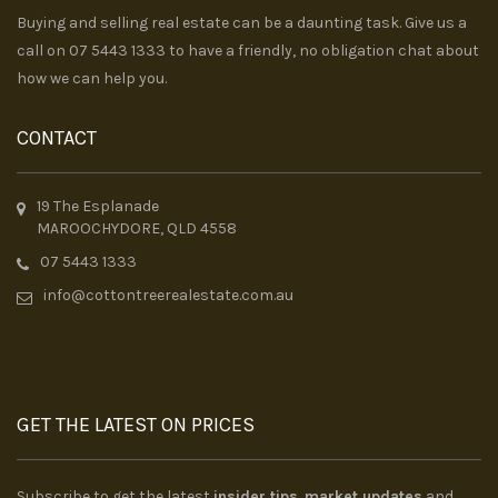
Buying and selling real estate can be a daunting task. Give us a
call on 07 5443 1333 to have a friendly, no obligation chat about
how we can help you.
CONTACT
19 The Esplanade
MAROOCHYDORE, QLD 4558
07 5443 1333
info@cottontreerealestate.com.au
GET THE LATEST ON PRICES
Subscribe to get the latest
insider tips
,
market updates
and