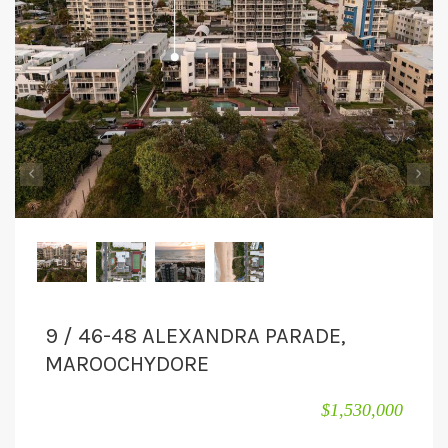
CONTACT
‹
›
9 / 46-48 ALEXANDRA PARADE,
MAROOCHYDORE
$1,530,000