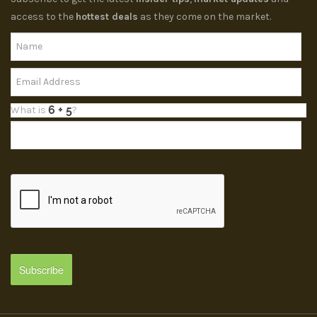
access to the
hottest deals
as they come on the market.
What is
?