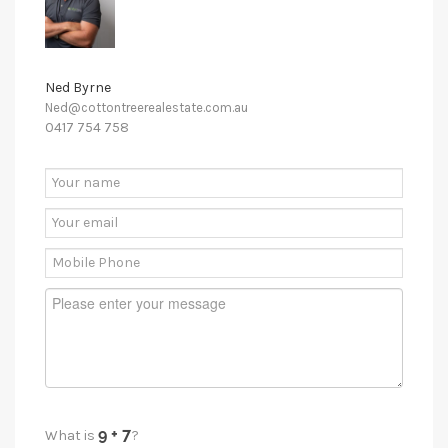
Ned Byrne
Ned@cottontreerealestate.com.au
0417 754 758
What is
?