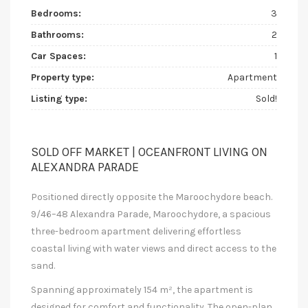
Bedrooms:
3
Bathrooms:
2
Car Spaces:
1
Property type:
Apartment
Listing type:
Sold!
SOLD OFF MARKET | OCEANFRONT LIVING ON
ALEXANDRA PARADE
Positioned directly opposite the Maroochydore beach.
9/46–48 Alexandra Parade, Maroochydore, a spacious
three-bedroom apartment delivering effortless
coastal living with water views and direct access to the
sand.
Spanning approximately 154 m², the apartment is
designed for comfort and functionality. The open-plan