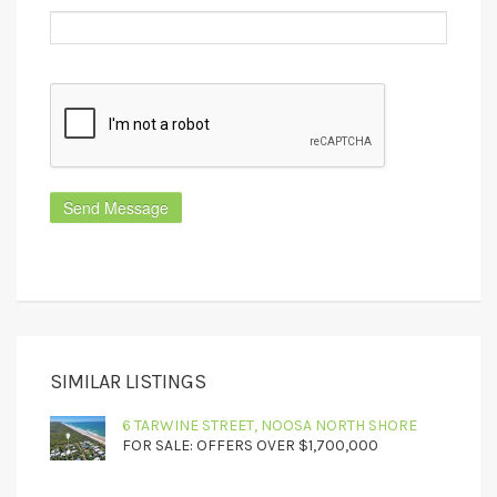
SIMILAR LISTINGS
6 TARWINE STREET, NOOSA NORTH SHORE
FOR SALE: OFFERS OVER $1,700,000