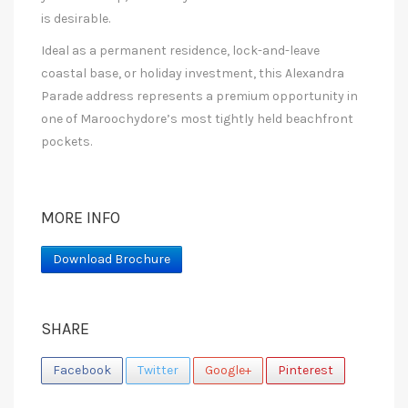
is desirable.
Ideal as a permanent residence, lock-and-leave
coastal base, or holiday investment, this Alexandra
Parade address represents a premium opportunity in
one of Maroochydore’s most tightly held beachfront
pockets.
MORE INFO
Download Brochure
SHARE
Facebook
Twitter
Google+
Pinterest