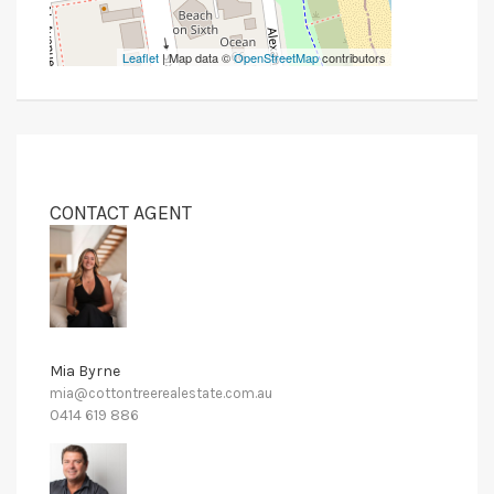
Leaflet
| Map data ©
OpenStreetMap
contributors
CONTACT AGENT
Mia Byrne
mia@cottontreerealestate.com.au
0414 619 886