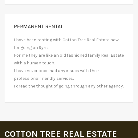
PERMANENT RENTAL
I have been renting with Cotton Tree Real Estate now
for going on 9yrs.
For me they are like an old fashioned family Real Estate
with a human touch.
I have never once had any issues with their
professional friendly services.
I dread the thought of going through any other agency.
COTTON TREE REAL ESTATE