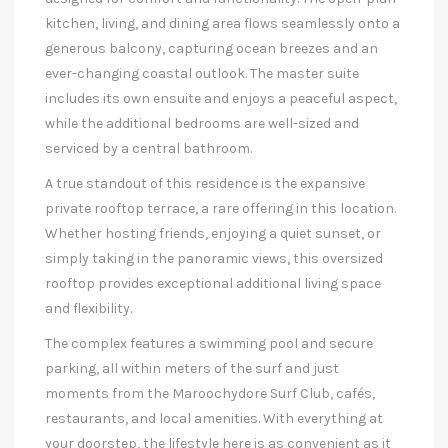
kitchen, living, and dining area flows seamlessly onto a
generous balcony, capturing ocean breezes and an
ever-changing coastal outlook. The master suite
includes its own ensuite and enjoys a peaceful aspect,
while the additional bedrooms are well-sized and
serviced by a central bathroom.
A true standout of this residence is the expansive
private rooftop terrace, a rare offering in this location.
Whether hosting friends, enjoying a quiet sunset, or
simply taking in the panoramic views, this oversized
rooftop provides exceptional additional living space
and flexibility.
The complex features a swimming pool and secure
parking, all within meters of the surf and just
moments from the Maroochydore Surf Club, cafés,
restaurants, and local amenities. With everything at
your doorstep, the lifestyle here is as convenient as it