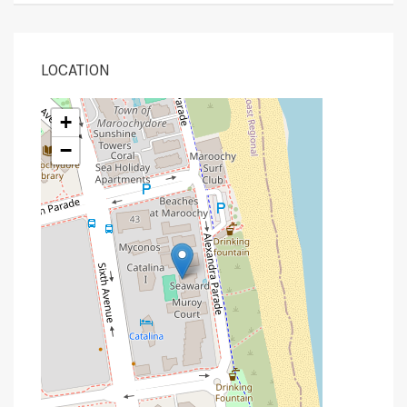
LOCATION
+
−