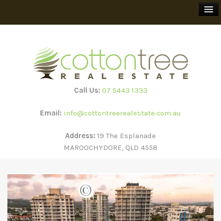
BUY
SELL
Call Us:
07 5443 1333
RENT
Email:
info@cottontreerealestate.com.au
HOLIDAY RENTALS
Address:
19 The Esplanade
MAROOCHYDORE, QLD 4558
TEEWAH BEACH ESCAPES
SUBSCRIBE
ABOUT